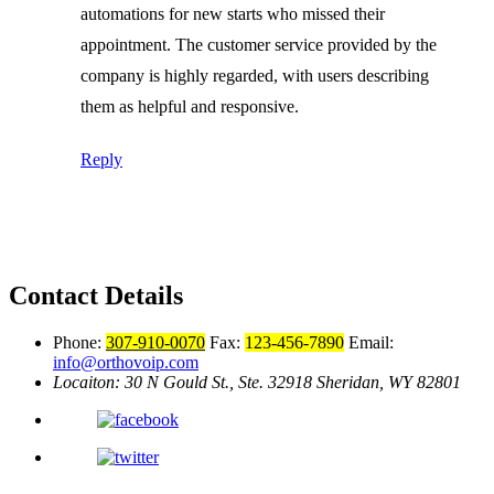
automations for new starts who missed their
appointment. The customer service provided by the
company is highly regarded, with users describing
them as helpful and responsive.
Reply
Contact Details
Phone:
307-910-0070
Fax:
123-456-7890
Email:
info@orthovoip.com
Locaiton: 30 N Gould St., Ste. 32918
Sheridan, WY 82801