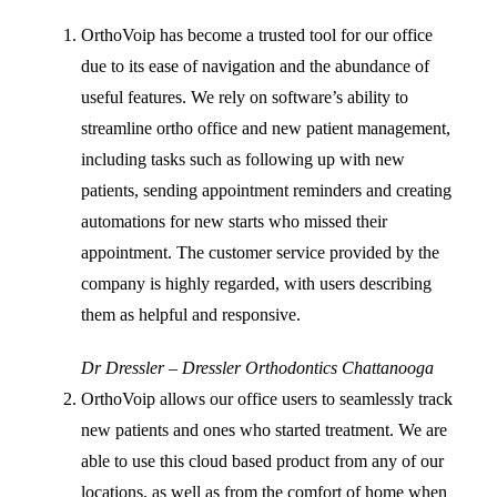
OrthoVoip has become a trusted tool for our office
due to its ease of navigation and the abundance of
useful features. We rely on software’s ability to
streamline ortho office and new patient management,
including tasks such as following up with new
patients, sending appointment reminders and creating
automations for new starts who missed their
appointment. The customer service provided by the
company is highly regarded, with users describing
them as helpful and responsive.
Dr Dressler – Dressler Orthodontics Chattanooga
OrthoVoip allows our office users to seamlessly track
new patients and ones who started treatment. We are
able to use this cloud based product from any of our
locations, as well as from the comfort of home when