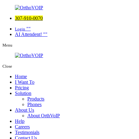
307-910-0070
Login
AI Attendent!
Menu
Close
Home
I Want To
Pricing
Solution
Products
Phones
About Us
About OrthVoIP
Help
Careers
Testimonials
Contact Us