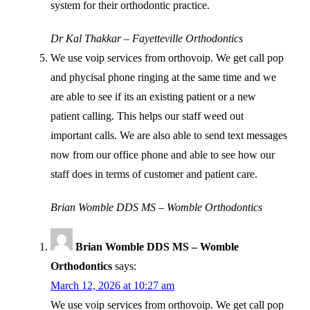
system for their orthodontic practice.
Dr Kal Thakkar – Fayetteville Orthodontics
We use voip services from orthovoip. We get call pop
and phycisal phone ringing at the same time and we
are able to see if its an existing patient or a new
patient calling. This helps our staff weed out
important calls. We are also able to send text messages
now from our office phone and able to see how our
staff does in terms of customer and patient care.
Brian Womble DDS MS – Womble Orthodontics
Brian Womble DDS MS – Womble
Orthodontics
says:
March 12, 2026 at 10:27 am
We use voip services from orthovoip. We get call pop