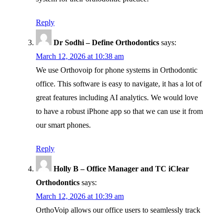
Reply
Dr Sodhi – Define Orthodontics
says:
March 12, 2026 at 10:38 am
We use Orthovoip for phone systems in Orthodontic
office. This software is easy to navigate, it has a lot of
great features including AI analytics. We would love
to have a robust iPhone app so that we can use it from
our smart phones.
Reply
Holly B – Office Manager and TC iClear
Orthodontics
says:
March 12, 2026 at 10:39 am
OrthoVoip allows our office users to seamlessly track