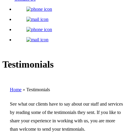
Testimonials
Home
»
Testimonials
See what our clients have to say about our staff and services
by reading some of the testimonials they sent. If you like to
share your experience in working with us, you are more
than welcome to send your testimonials.