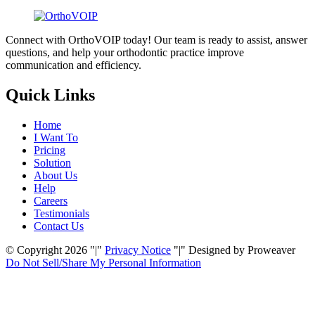
Connect with OrthoVOIP today! Our team is ready to assist, answer
questions, and help your orthodontic practice improve
communication and efficiency.
Quick Links
Home
I Want To
Pricing
Solution
About Us
Help
Careers
Testimonials
Contact Us
© Copyright 2026
|
Privacy Notice
|
Designed by Proweaver
Do Not Sell/Share My
Personal Information