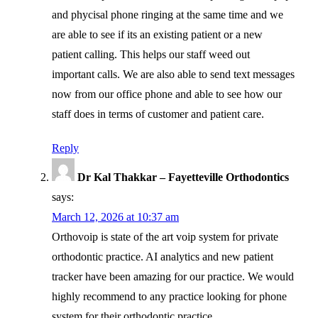
and phycisal phone ringing at the same time and we
are able to see if its an existing patient or a new
patient calling. This helps our staff weed out
important calls. We are also able to send text messages
now from our office phone and able to see how our
staff does in terms of customer and patient care.
Reply
Dr Kal Thakkar – Fayetteville Orthodontics
says:
March 12, 2026 at 10:37 am
Orthovoip is state of the art voip system for private
orthodontic practice. AI analytics and new patient
tracker have been amazing for our practice. We would
highly recommend to any practice looking for phone
system for their orthodontic practice.