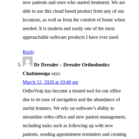
new patients and ones who started treatment. We are
able to use this cloud based product from any of our
locations, as well as from the comfort of home when
needed. It is modern and easily one of the most
approachable software products I have ever used.
Reply
Dr Dressler – Dressler Orthodontics
Chattanooga
says:
March 12, 2026 at 10:40 am
OrthoVoip has become a trusted tool for our office
due to its ease of navigation and the abundance of
useful features. We rely on software’s ability to
streamline ortho office and new patient management,
including tasks such as following up with new
patients, sending appointment reminders and creating