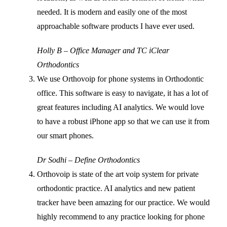
needed. It is modern and easily one of the most
approachable software products I have ever used.
Holly B – Office Manager and TC iClear
Orthodontics
We use Orthovoip for phone systems in Orthodontic
office. This software is easy to navigate, it has a lot of
great features including AI analytics. We would love
to have a robust iPhone app so that we can use it from
our smart phones.
Dr Sodhi – Define Orthodontics
Orthovoip is state of the art voip system for private
orthodontic practice. AI analytics and new patient
tracker have been amazing for our practice. We would
highly recommend to any practice looking for phone