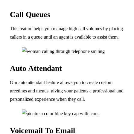
Call Queues
This feature helps you manage high call volumes by placing
callers in a queue until an agent is available to assist them.
Auto Attendant
Our auto attendant feature allows you to create custom
greetings and menus, giving your patients a professional and
personalized experience when they call.
Voicemail To Email