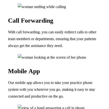
Call Forwarding
With call forwarding, you can easily redirect calls to other
team members or departments, ensuring that your patients
always get the assistance they need.
Mobile App
Our mobile app allows you to take your practice phone
system with you wherever you go, making it easy to stay
connected and productive on the go.