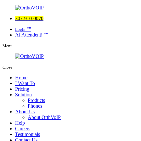
307-910-0070
Login
AI Attendent!
Menu
Close
Home
I Want To
Pricing
Solution
Products
Phones
About Us
About OrthVoIP
Help
Careers
Testimonials
Contact Us