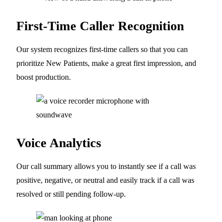
First-Time Caller Recognition
Our system recognizes first-time callers so that you can
prioritize New Patients, make a great first impression, and
boost production.
Voice Analytics
Our call summary allows you to instantly see if a call was
positive, negative, or neutral and easily track if a call was
resolved or still pending follow-up.