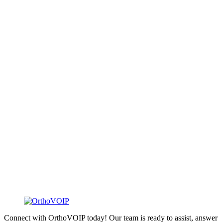
Connect with OrthoVOIP today! Our team is ready to assist, answer