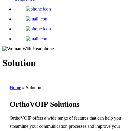
Solution
Home
»
Solution
OrthoVOIP Solutions
OrthoVOIP offers a wide range of features that can help you
streamline your communication processes and improve your