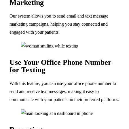
Marketing
Our system allows you to send email and text message
marketing campaigns, helping you stay connected and
engaged with your patients.
Use Your Office Phone Number
for Texting
With this feature, you can use your office phone number to
send and receive text messages, making it easy to
communicate with your patients on their preferred platforms.