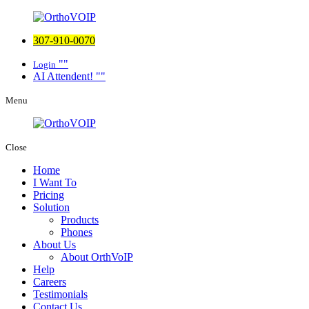
307-910-0070
Login
AI Attendent!
Menu
Close
Home
I Want To
Pricing
Solution
Products
Phones
About Us
About OrthVoIP
Help
Careers
Testimonials
Contact Us