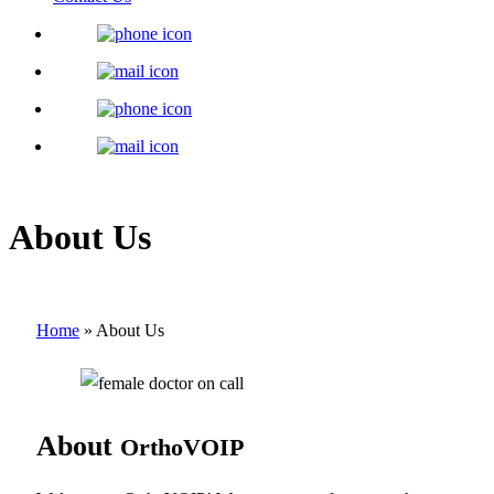
About Us
Home
»
About Us
About
OrthoVOIP