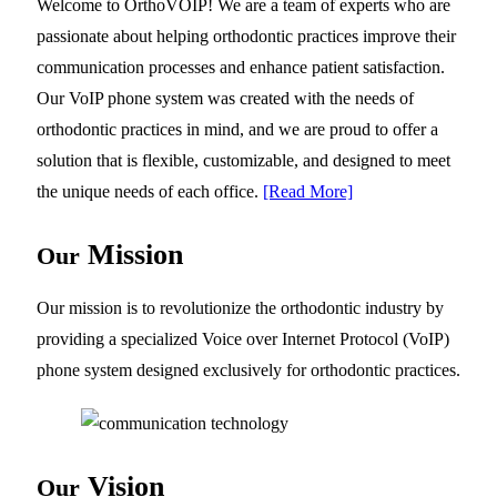
Welcome to OrthoVOIP! We are a team of experts who are
passionate about helping orthodontic practices improve their
communication processes and enhance patient satisfaction.
Our VoIP phone system was created with the needs of
orthodontic practices in mind, and we are proud to offer a
solution that is flexible, customizable, and designed to meet
the unique needs of each office.
[Read More]
Mission
Our
Our mission is to revolutionize the orthodontic industry by
providing a specialized Voice over Internet Protocol (VoIP)
phone system designed exclusively for orthodontic practices.
Vision
Our