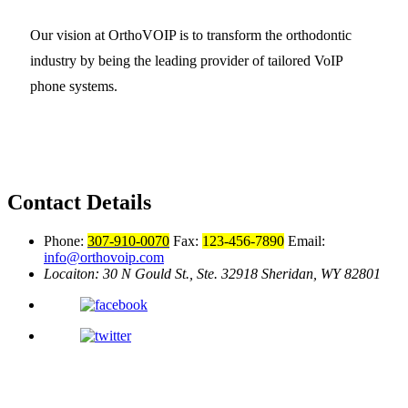
Our vision at OrthoVOIP is to transform the orthodontic
industry by being the leading provider of tailored VoIP
phone systems.
Contact Details
Phone:
307-910-0070
Fax:
123-456-7890
Email:
info@orthovoip.com
Locaiton: 30 N Gould St., Ste. 32918
Sheridan, WY 82801