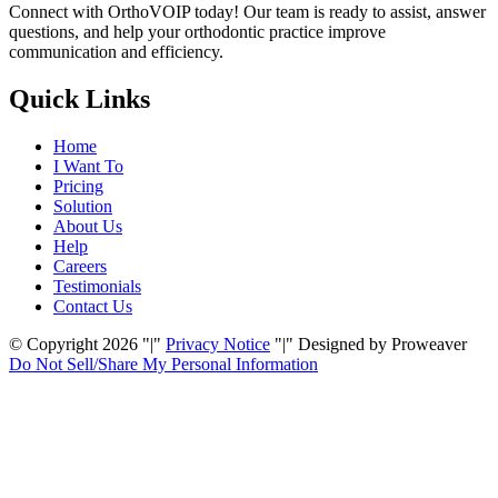
Connect with OrthoVOIP today! Our team is ready to assist, answer
questions, and help your orthodontic practice improve
communication and efficiency.
Quick Links
Home
I Want To
Pricing
Solution
About Us
Help
Careers
Testimonials
Contact Us
© Copyright 2026
|
Privacy Notice
|
Designed by Proweaver
Do Not Sell/Share My
Personal Information