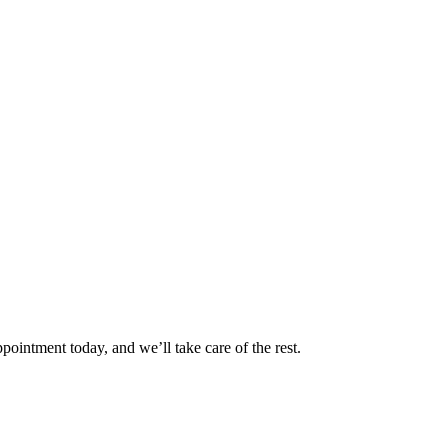
pointment today, and we’ll take care of the rest.