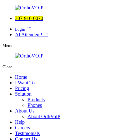
307-910-0070
Login
AI Attendent!
Menu
Close
Home
I Want To
Pricing
Solution
Products
Phones
About Us
About OrthVoIP
Help
Careers
Testimonials
Contact Us