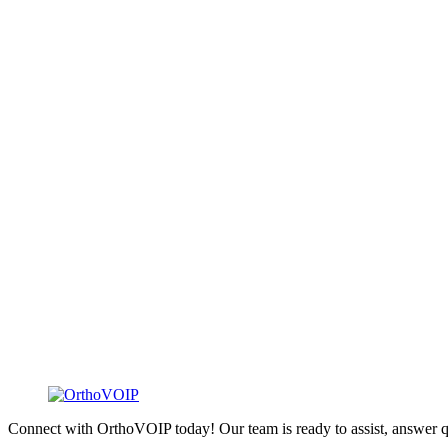
Connect with OrthoVOIP today! Our team is ready to assist, answer q