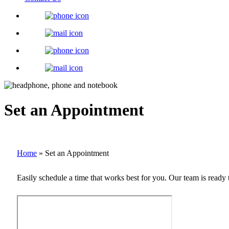
Set an Appointment
Home
»
Set an Appointment
Easily schedule a time that works best for you. Our team is ready 