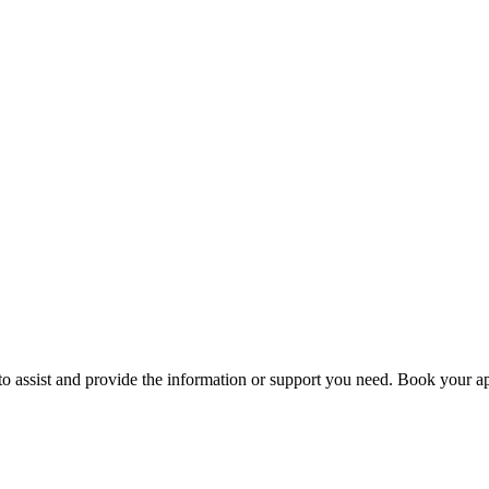
to assist and provide the information or support you need. Book your ap