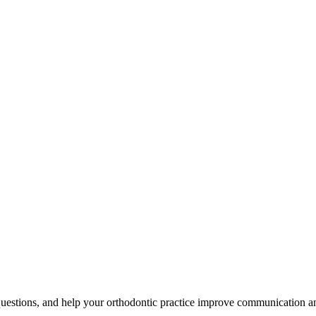
uestions, and help your orthodontic practice improve communication an