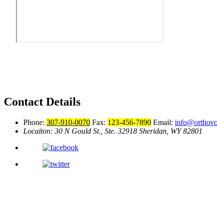
Contact Details
Phone:
307-910-0070
Fax:
123-456-7890
Email:
info@orthov
Locaiton: 30 N Gould St., Ste. 32918
Sheridan, WY 82801